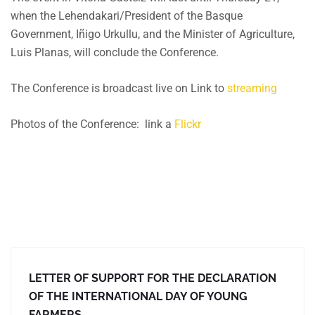
when the Lehendakari/President of the Basque
Government, Iñigo Urkullu, and the Minister of Agriculture,
Luis Planas, will conclude the Conference.
The Conference is broadcast live on Link to
streaming
Photos of the Conference: link a
Flickr
LETTER OF SUPPORT FOR THE DECLARATION
OF THE INTERNATIONAL DAY OF YOUNG
FARMERS