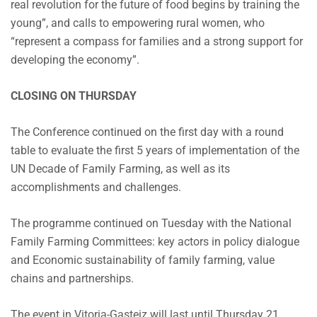
real revolution for the future of food begins by training the
young”, and calls to empowering rural women, who
“represent a compass for families and a strong support for
developing the economy”.
CLOSING ON THURSDAY
The Conference continued on the first day with a round
table to evaluate the first 5 years of implementation of the
UN Decade of Family Farming, as well as its
accomplishments and challenges.
The programme continued on Tuesday with the National
Family Farming Committees: key actors in policy dialogue
and Economic sustainability of family farming, value
chains and partnerships.
The event in Vitoria-Gasteiz will last until Thursday 21,