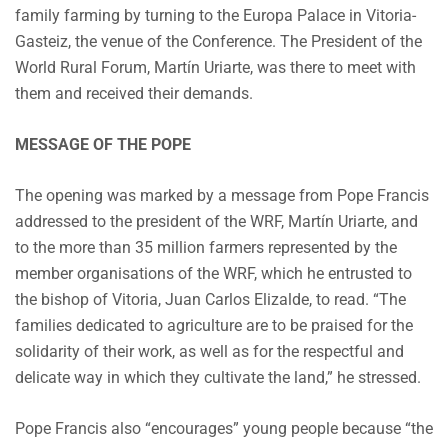
family farming by turning to the Europa Palace in Vitoria-
Gasteiz, the venue of the Conference. The President of the
World Rural Forum, Martín Uriarte, was there to meet with
them and received their demands.
MESSAGE OF THE POPE
The opening was marked by a message from Pope Francis
addressed to the president of the WRF, Martín Uriarte, and
to the more than 35 million farmers represented by the
member organisations of the WRF, which he entrusted to
the bishop of Vitoria, Juan Carlos Elizalde, to read. “The
families dedicated to agriculture are to be praised for the
solidarity of their work, as well as for the respectful and
delicate way in which they cultivate the land,” he stressed.
Pope Francis also “encourages” young people because “the