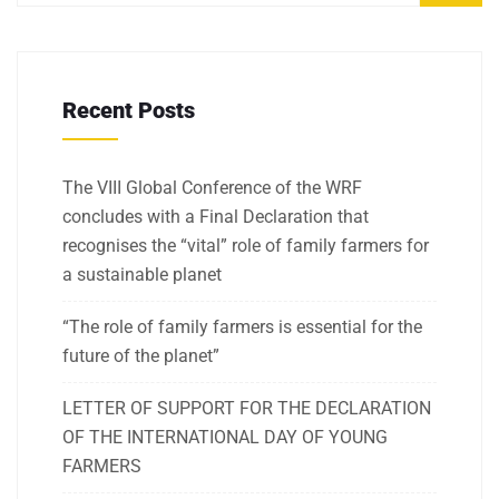
Recent Posts
The VIII Global Conference of the WRF
concludes with a Final Declaration that
recognises the “vital” role of family farmers for
a sustainable planet
“The role of family farmers is essential for the
future of the planet”
LETTER OF SUPPORT FOR THE DECLARATION
OF THE INTERNATIONAL DAY OF YOUNG
FARMERS