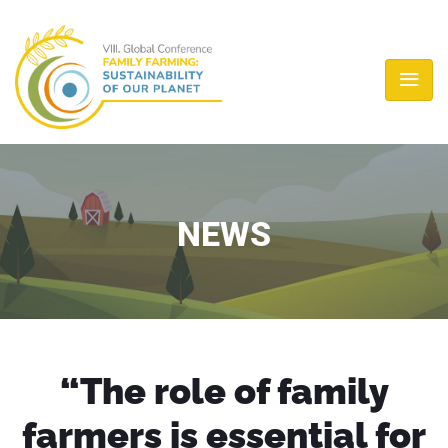
NEWS
“The role of family
farmers is essential for