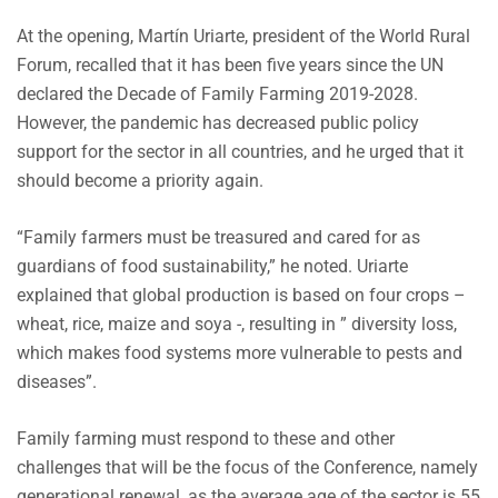
At the opening, Martín Uriarte, president of the World Rural
Forum, recalled that it has been five years since the UN
declared the Decade of Family Farming 2019-2028.
However, the pandemic has decreased public policy
support for the sector in all countries, and he urged that it
should become a priority again.
“Family farmers must be treasured and cared for as
guardians of food sustainability,” he noted. Uriarte
explained that global production is based on four crops –
wheat, rice, maize and soya -, resulting in ” diversity loss,
which makes food systems more vulnerable to pests and
diseases”.
Family farming must respond to these and other
challenges that will be the focus of the Conference, namely
generational renewal, as the average age of the sector is 55