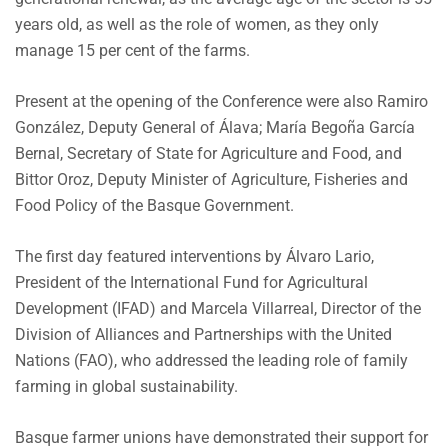
years old, as well as the role of women, as they only
manage 15 per cent of the farms.
Present at the opening of the Conference were also Ramiro
González, Deputy General of Álava; María Begoña García
Bernal, Secretary of State for Agriculture and Food, and
Bittor Oroz, Deputy Minister of Agriculture, Fisheries and
Food Policy of the Basque Government.
The first day featured interventions by Álvaro Lario,
President of the International Fund for Agricultural
Development (IFAD) and Marcela Villarreal, Director of the
Division of Alliances and Partnerships with the United
Nations (FAO), who addressed the leading role of family
farming in global sustainability.
Basque farmer unions have demonstrated their support for