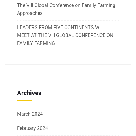
The VIII Global Conference on Family Farming
Approaches
LEADERS FROM FIVE CONTINENTS WILL
MEET AT THE VIII GLOBAL CONFERENCE ON
FAMILY FARMING
Archives
March 2024
February 2024