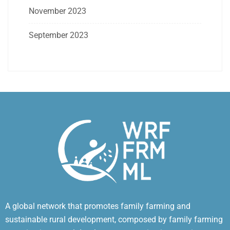
November 2023
September 2023
A global network that promotes family farming and
sustainable rural development, composed by family farming