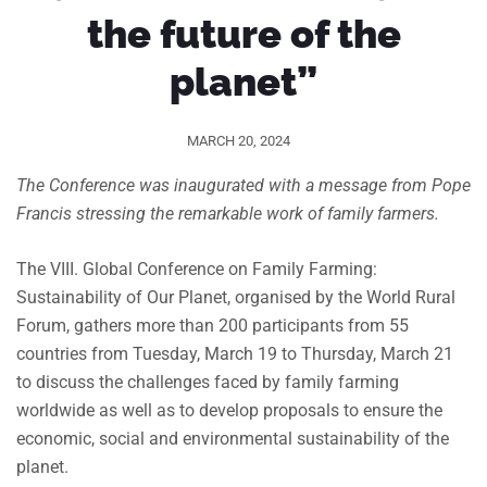
the future of the
planet”
MARCH 20, 2024
The Conference was inaugurated with a message from Pope
Francis stressing the remarkable work of family farmers.
The VIII. Global Conference on Family Farming:
Sustainability of Our Planet, organised by the World Rural
Forum, gathers more than 200 participants from 55
countries from Tuesday, March 19 to Thursday, March 21
to discuss the challenges faced by family farming
worldwide as well as to develop proposals to ensure the
economic, social and environmental sustainability of the
planet.