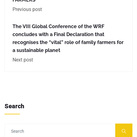
Previous post
The VIII Global Conference of the WRF
concludes with a Final Declaration that
recognises the “vital” role of family farmers for
a sustainable planet
Next post
Search